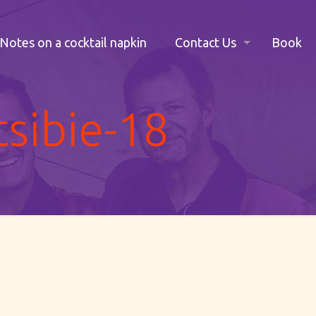
Notes on a cocktail napkin
Contact Us
Book
tsibie-18