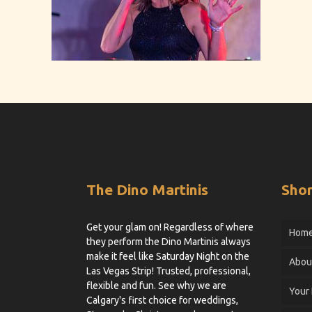
The Dino Martinis
Shor
Get your glam on! Regardless of where
Hom
they perform the Dino Martinis always
make it feel like Saturday Night on the
Abou
Las Vegas Strip! Trusted, professional,
flexible and fun. See why we are
Your
Calgary's first choice for weddings,