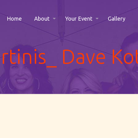
Home
About
Your Event
Gallery
tinis_ Dave Ko