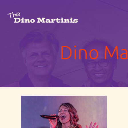
Dino Mar