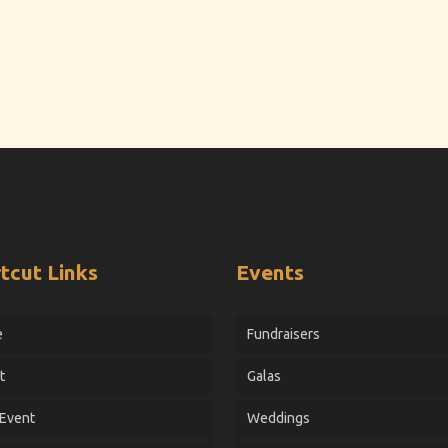
tcut Links
Events
e
Fundraisers
t
Galas
 Event
Weddings