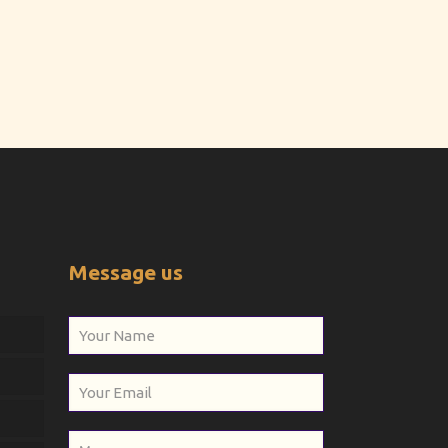
Message us