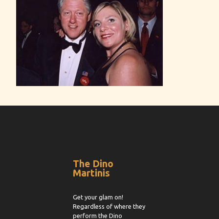
The Dino
Martinis
Get your glam on!
Regardless of where they
perform the Dino