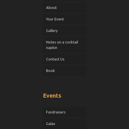
About
Your Event
Gallery
Notes on a cocktail
napkin
Contact Us
Book
Events
Fundraisers
Galas