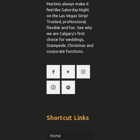
Martinis always make it
feel like Saturday Night
on the Las Vegas Strip!
Trusted, professional,
flexible and fun. See why
we are Calgary's first
choice for weddings,
Stampede, Christmas and
corporate functions.
Shortcut Links
Home