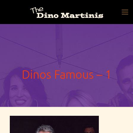
Dinos Famous – 1