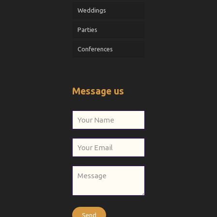
Weddings
Parties
Conferences
Message us