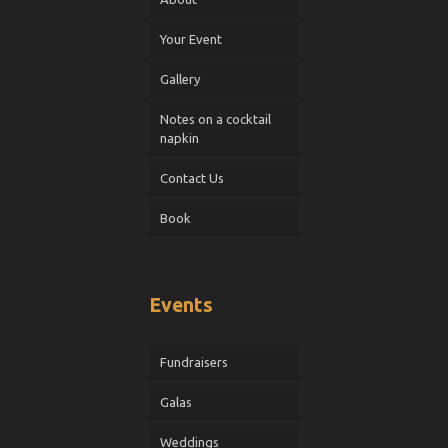
Your Event
Gallery
Notes on a cocktail
napkin
Contact Us
Book
Events
Fundraisers
Galas
Weddings