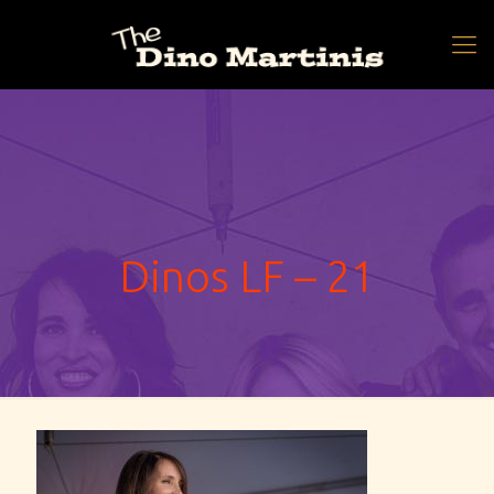
Dinos LF – 21