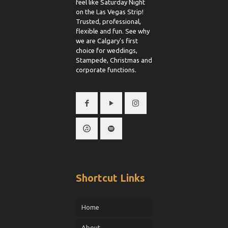
feel like Saturday Night
on the Las Vegas Strip!
Trusted, professional,
flexible and fun. See why
we are Calgary's first
choice for weddings,
Stampede, Christmas and
corporate functions.
Shortcut Links
Home
About