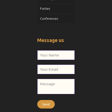
Parties
Conferences
Message us