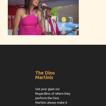
The Dino
Martinis
Get your glam on!
Regardless of where they
perform the Dino
Martinis always make it