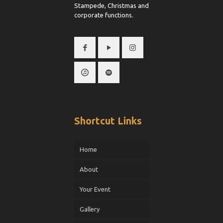
Stampede, Christmas and
corporate functions.
Shortcut Links
Home
About
Your Event
Gallery