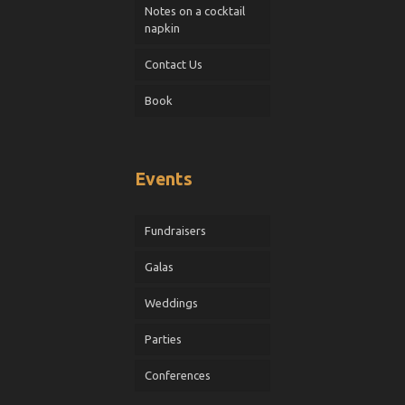
Notes on a cocktail
napkin
Contact Us
Book
Events
Fundraisers
Galas
Weddings
Parties
Conferences