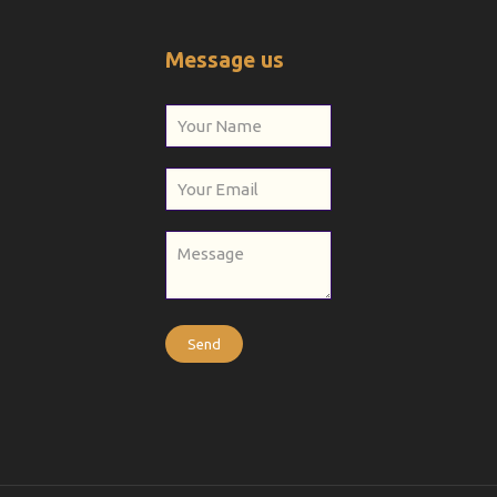
Message us