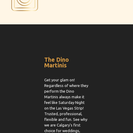
The Dino
Martinis
Get your glam on!
Regardless of where they
perform the Dino
Martinis always make it
feel like Saturday Night
on the Las Vegas Strip!
Trusted, professional,
flexible and fun. See why
we are Calgary's first
choice for weddings,