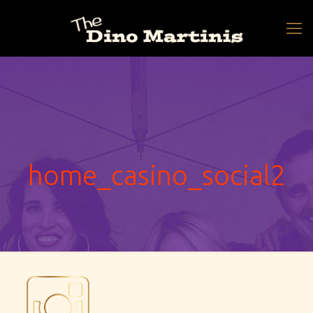
home_casino_social2