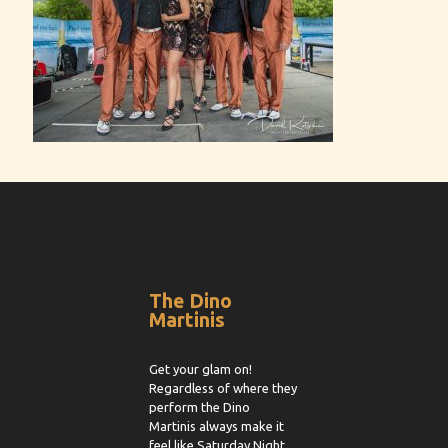
The Dino
Martinis
Get your glam on!
Regardless of where they
perform the Dino
Martinis always make it
feel like Saturday Night