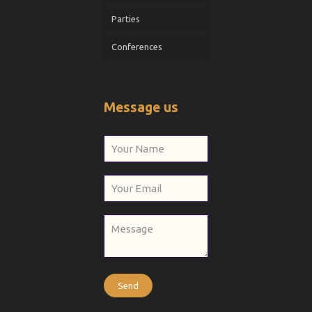
Parties
Conferences
Message us