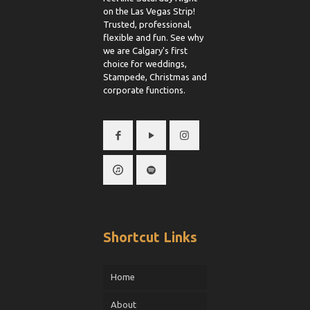
on the Las Vegas Strip!
Trusted, professional,
flexible and fun. See why
we are Calgary's first
choice for weddings,
Stampede, Christmas and
corporate functions.
Shortcut Links
Home
About