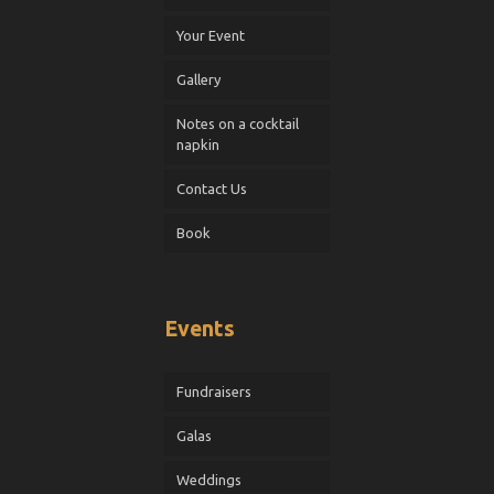
Your Event
Gallery
Notes on a cocktail
napkin
Contact Us
Book
Events
Fundraisers
Galas
Weddings