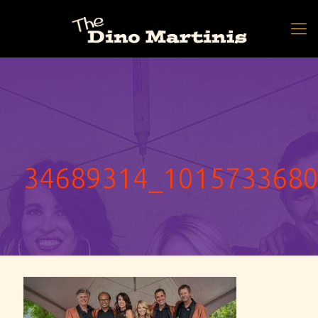
34689314_101573368