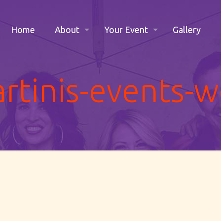
Home
About
Your Event
Gallery
rtinis-events-