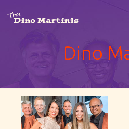
Dino Ma