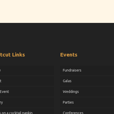
tcut Links
Events
e
Fundraisers
t
Galas
 Event
Weddings
ry
Parties
 on a cocktail napkin
Conferences