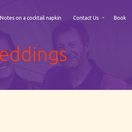
Notes on a cocktail napkin
Contact Us
Book
weddings