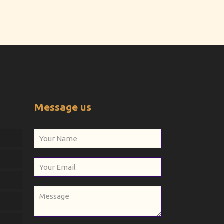
Message us