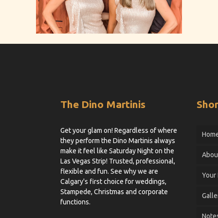
The Dino Martinis
Shor
Get your glam on! Regardless of where
Hom
they perform the Dino Martinis always
make it feel like Saturday Night on the
Abou
Las Vegas Strip! Trusted, professional,
flexible and fun. See why we are
Your
Calgary's first choice for weddings,
Stampede, Christmas and corporate
Galle
functions.
Notes