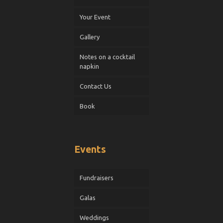
Your Event
Gallery
Notes on a cocktail
napkin
Contact Us
Book
Events
Fundraisers
Galas
Weddings