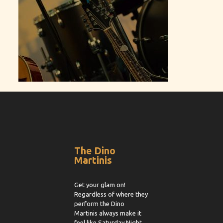
The Dino
Martinis
Get your glam on!
Regardless of where they
perform the Dino
Martinis always make it
feel like Saturday Night