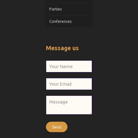
Parties
Conferences
Message us