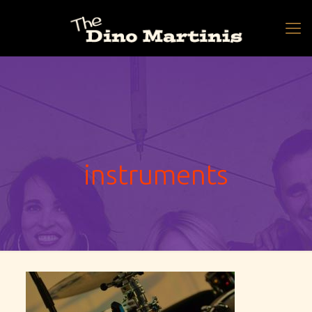
instruments