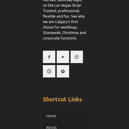
on the Las Vegas Strip!
Trusted, professional,
flexible and fun. See why
we are Calgary's first
choice for weddings,
Stampede, Christmas and
corporate functions.
Shortcut Links
Home
About